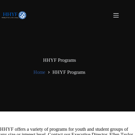
Skip
to
content
HHYF Programs
Home
HHYF Programs
HHYF offers a variety of programs for youth and student groups of
any size or interest level. Contact our Executive Director, Ellen Taylor,