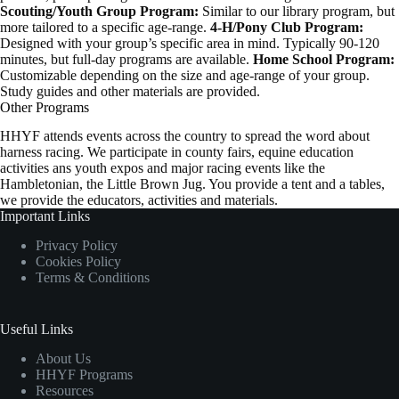
Scouting/Youth Group Program:
Similar to our library program, but
more tailored to a specific age-range.
4-H/Pony Club Program:
Designed with your group’s specific area in mind. Typically 90-120
minutes, but full-day programs are available.
Home School Program:
Customizable depending on the size and age-range of your group.
Study guides and other materials are provided.
Other Programs
HHYF attends events across the country to spread the word about
harness racing. We participate in county fairs, equine education
activities ans youth expos and major racing events like the
Hambletonian, the Little Brown Jug. You provide a tent and a tables,
we provide the educators, activities and materials.
Important Links
Privacy Policy
Cookies Policy
Terms & Conditions
Useful Links
About Us
HHYF Programs
Resources