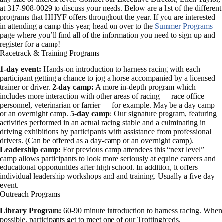
at 317-908-0029 to discuss your needs. Below are a list of the different
programs that HHYF offers throughout the year. If you are interested
in attending a camp this year, head on over to the
Summer Programs
page where you’ll find all of the information you need to sign up and
register for a camp!
Racetrack & Training Programs
1-day event:
Hands-on introduction to harness racing with each
participant getting a chance to jog a horse accompanied by a licensed
trainer or driver.
2-day camp:
A more in-depth program which
includes more interaction with other areas of racing — race office
personnel, veterinarian or farrier — for example. May be a day camp
or an overnight camp.
5-day camp:
Our signature program, featuring
activities performed in an actual racing stable and a culminating in
driving exhibitions by participants with assistance from professional
drivers. (Can be offered as a day-camp or an overnight camp).
Leadership camp:
For previous camp attendees this “next level”
camp allows participants to look more seriously at equine careers and
educational opportunities after high school. In addition, it offers
individual leadership workshops and and training. Usually a five day
event.
Outreach Programs
Library Program:
60-90 minute introduction to harness racing. When
possible, participants get to meet one of our Trottingbreds.