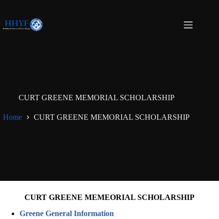
Skip
to
content
CURT GREENE MEMORIAL SCHOLARSHIP
Home
CURT GREENE MEMORIAL SCHOLARSHIP
CURT GREENE MEMEORIAL SCHOLARSHIP
Greene General Information