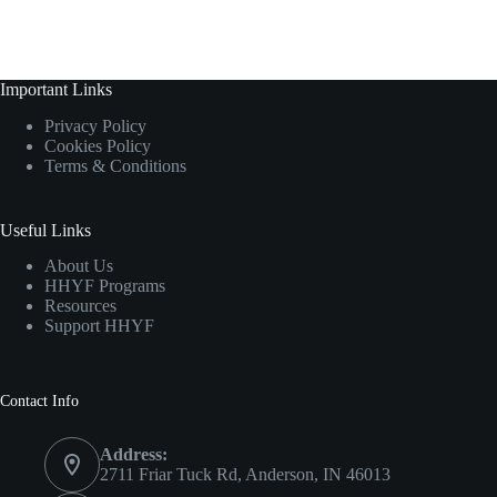
Important Links
Privacy Policy
Cookies Policy
Terms & Conditions
Useful Links
About Us
HHYF Programs
Resources
Support HHYF
Contact Info
Address:
2711 Friar Tuck Rd, Anderson, IN 46013