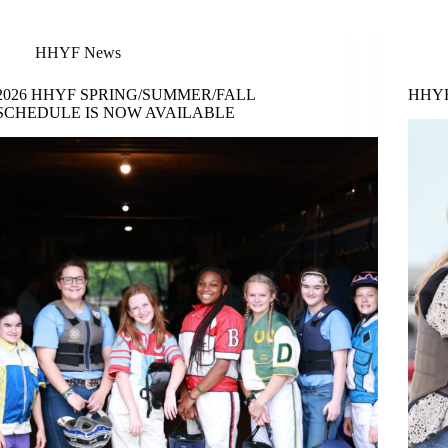
HHYF News
2026 HHYF SPRING/SUMMER/FALL
HHYF 
SCHEDULE IS NOW AVAILABLE