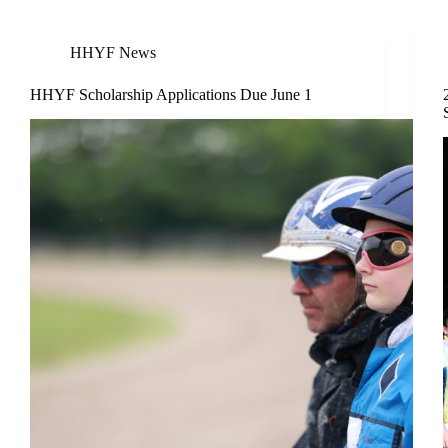
HHYF News
HHYF Scholarship Applications Due June 1