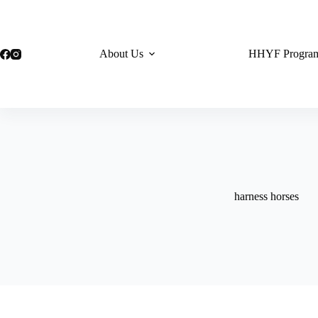
Skip
to
content
About Us
HHYF Progra
harness horses