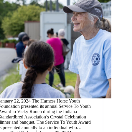
January 22, 2024 The Harness Horse Youth
Foundation presented its annual Service To Youth
Award to Vicky Rouch during the Indiana
Standardbred Association’s Crystal Celebration
dinner and banquet. The Service To Youth Award
is presented annually to an individual who…