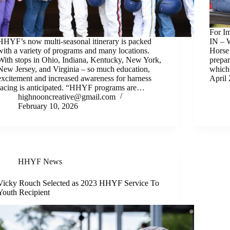
For I
HHYF’s now multi-seasonal itinerary is packed
IN – W
with a variety of programs and many locations.
Horse
With stops in Ohio, Indiana, Kentucky, New York,
prepar
New Jersey, and Virginia – so much education,
which
excitement and increased awareness for harness
April
racing is anticipated. “HHYF programs are…
highnooncreative@gmail.com
February 10, 2026
HHYF News
Vicky Rouch Selected as 2023 HHYF Service To
Youth Recipient