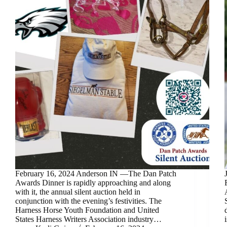
February 16, 2024 Anderson IN —The Dan Patch
Awards Dinner is rapidly approaching and along
with it, the annual silent auction held in
conjunction with the evening’s festivities. The
Harness Horse Youth Foundation and United
States Harness Writers Association industry…