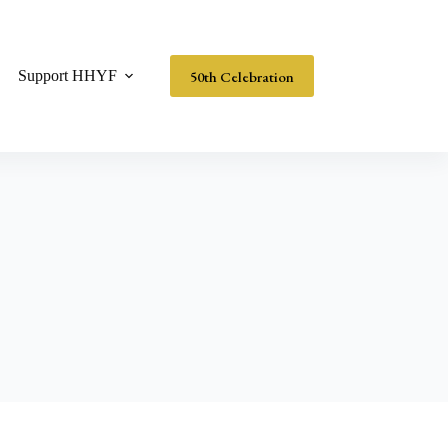
50th Celebration
Support HHYF