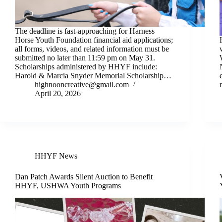
The deadline is fast-approaching for Harness
Horse Youth Foundation financial aid applications;
all forms, videos, and related information must be
submitted no later than 11:59 pm on May 31.
Scholarships administered by HHYF include:
Harold & Marcia Snyder Memorial Scholarship…
highnooncreative@gmail.com
April 20, 2026
HHYF News
Dan Patch Awards Silent Auction to Benefit
HHYF, USHWA Youth Programs