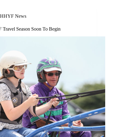
HHYF News
Travel Season Soon To Begin