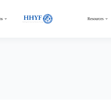
ms
Resources