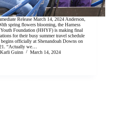
mmediate Release March 14, 2024 Anderson,
ith spring flowers blooming, the Harness
 Youth Foundation (HHYF) is making final
ations for their busy summer travel schedule
 begins officially at Shenandoah Downs on
 21. “Actually we…
Karli Guinn
March 14, 2024