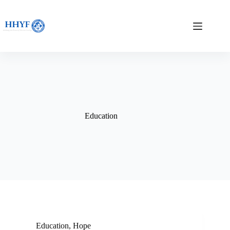
Skip
to
content
Education
Education
,
Hope