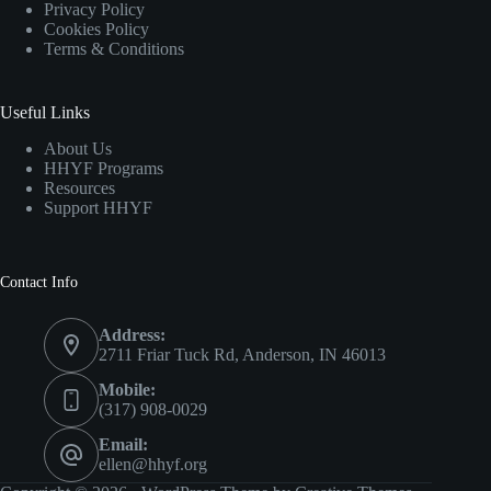
Privacy Policy
Cookies Policy
Terms & Conditions
Useful Links
About Us
HHYF Programs
Resources
Support HHYF
Contact Info
Address:
2711 Friar Tuck Rd, Anderson, IN 46013
Mobile:
(317) 908-0029
Email:
ellen@hhyf.org