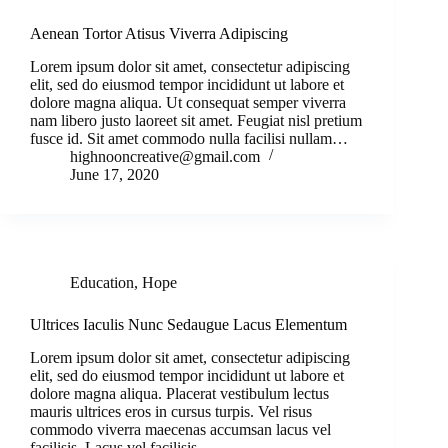
Aenean Tortor Atisus Viverra Adipiscing
Lorem ipsum dolor sit amet, consectetur adipiscing
elit, sed do eiusmod tempor incididunt ut labore et
dolore magna aliqua. Ut consequat semper viverra
nam libero justo laoreet sit amet. Feugiat nisl pretium
fusce id. Sit amet commodo nulla facilisi nullam…
highnooncreative@gmail.com
June 17, 2020
Education
,
Hope
Ultrices Iaculis Nunc Sedaugue Lacus Elementum
Lorem ipsum dolor sit amet, consectetur adipiscing
elit, sed do eiusmod tempor incididunt ut labore et
dolore magna aliqua. Placerat vestibulum lectus
mauris ultrices eros in cursus turpis. Vel risus
commodo viverra maecenas accumsan lacus vel
facilisis. Lacus vel facilisis…