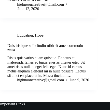
highnooncreative@gmail.com
June 12, 2020
Education
,
Hope
Duis tristique sollicitudin nibh sit amet commodo
nulla
Risus quis varius quam quisque. Et netus et
malesuada fames ac turpis egestas integer eget. Sit
amet risus nullam eget felis eget. Nunc id cursus
metus aliquam eleifend mi in nulla posuere. Lectus
sit amet est placerat in. Massa tincidunt…
highnooncreative@gmail.com
June 9, 2020
Important Links