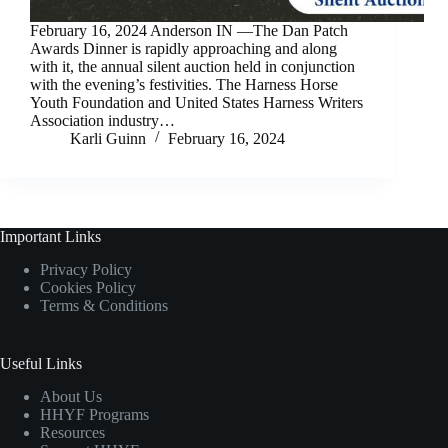
February 16, 2024 Anderson IN —The Dan Patch
Awards Dinner is rapidly approaching and along
with it, the annual silent auction held in conjunction
with the evening’s festivities. The Harness Horse
Youth Foundation and United States Harness Writers
Association industry…
Karli Guinn
February 16, 2024
Important Links
Privacy Policy
Cookies Policy
Terms & Conditions
Useful Links
About Us
HHYF Programs
Resources