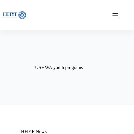
Skip
to
content
USHWA youth programs
HHYF News