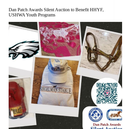
Dan Patch Awards Silent Auction to Benefit HHYF,
USHWA Youth Programs