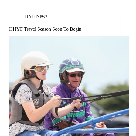
HHYF News
HHYF Travel Season Soon To Begin