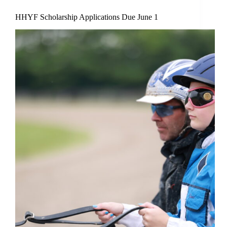
HHYF Scholarship Applications Due June 1