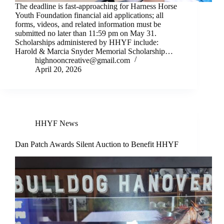
The deadline is fast-approaching for Harness Horse
Youth Foundation financial aid applications; all
forms, videos, and related information must be
submitted no later than 11:59 pm on May 31.
Scholarships administered by HHYF include:
Harold & Marcia Snyder Memorial Scholarship…
highnooncreative@gmail.com
April 20, 2026
HHYF News
Dan Patch Awards Silent Auction to Benefit HHYF