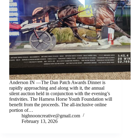
Anderson IN —The Dan Patch Awards Dinner is
rapidly approaching and along with it, the annual
silent auction held in conjunction with the evening’s
festivities. The Harness Horse Youth Foundation will
benefit from the proceeds. The all-inclusive online
portion of…
highnooncreative@gmail.com
February 13, 2026