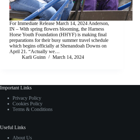
For Immediate Release March 14, 2024 Anderson,
IN – With spring flowers blooming, the Harness
Horse Youth Foundation (HHYF) is making final
preparations for their busy summer travel schedule
which begins officially at Shenandoah Downs on
April 21. “Actually we…
Karli Guinn
March 14, 2024
Important Links
Privacy Policy
Cookies Policy
Terms & Conditions
Useful Links
About Us