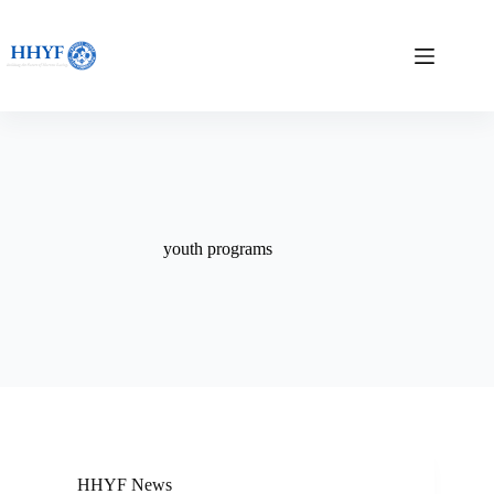
Skip
to
content
youth programs
HHYF News